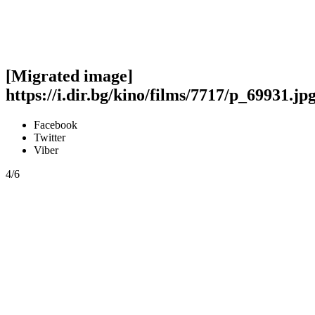
[Migrated image]
https://i.dir.bg/kino/films/7717/p_69931.jp
Facebook
Twitter
Viber
4/6