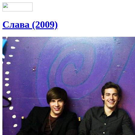
Слава (2009)