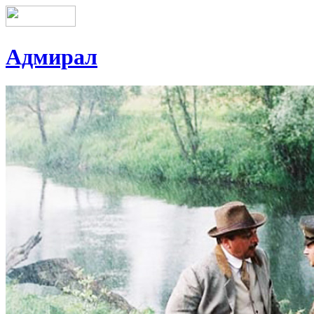
Адмирал