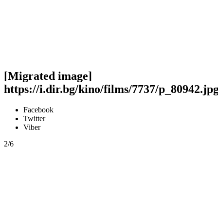
[Migrated image]
https://i.dir.bg/kino/films/7737/p_80942.jp
Facebook
Twitter
Viber
2/6