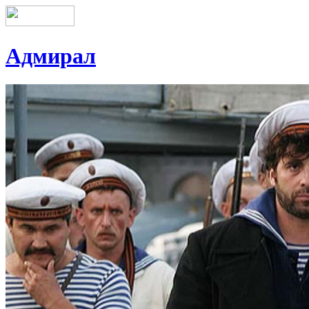
Адмирал