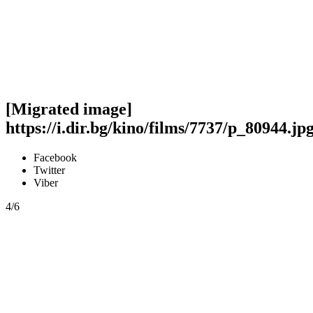
[Migrated image]
https://i.dir.bg/kino/films/7737/p_80944.jp
Facebook
Twitter
Viber
4/6