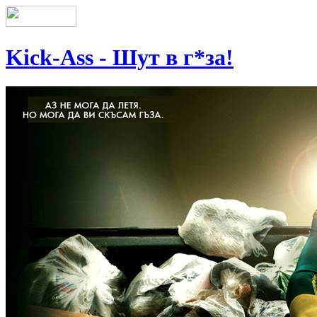
Kick-Ass - Шут в г*за!