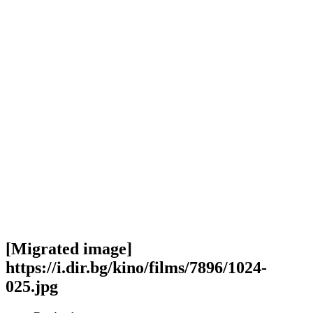
[Migrated image]
https://i.dir.bg/kino/films/7896/1024-
025.jpg