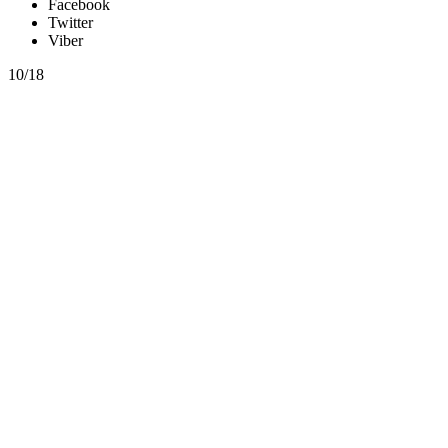
Facebook
Twitter
Viber
10/18