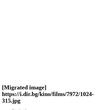
[Migrated image]
https://i.dir.bg/kino/films/7972/1024-
315.jpg