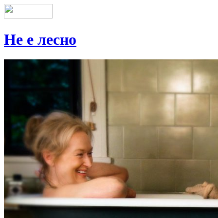
Не е лесно