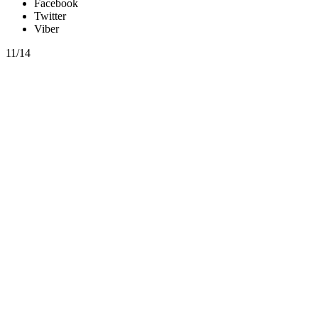
Facebook
Twitter
Viber
11/14