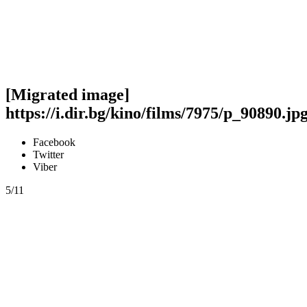
[Migrated image]
https://i.dir.bg/kino/films/7975/p_90890.jp
Facebook
Twitter
Viber
5/11