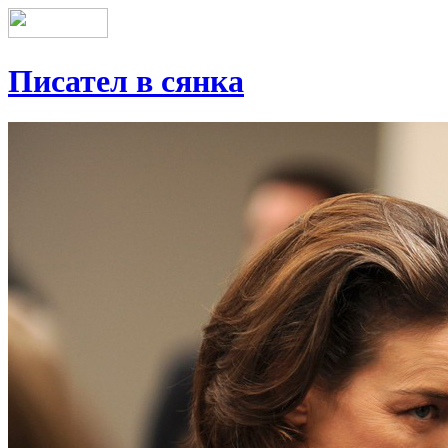
Писател в сянка