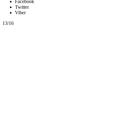
Facebook
Twitter
Viber
13/16