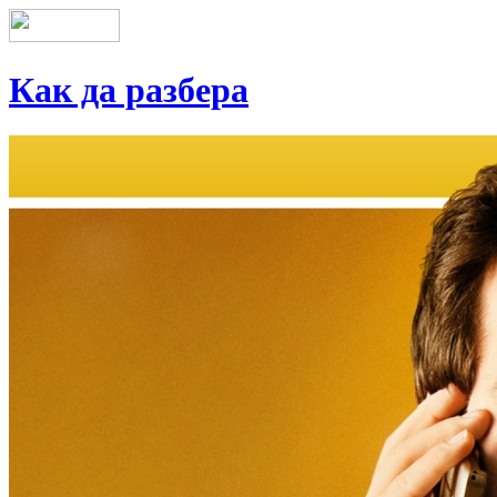
Как да разбера