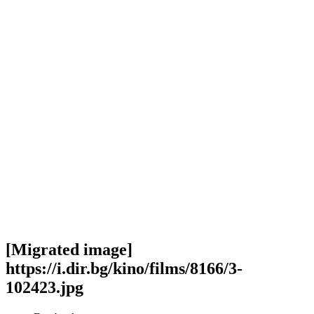
[Migrated image]
https://i.dir.bg/kino/films/8166/3-
102423.jpg