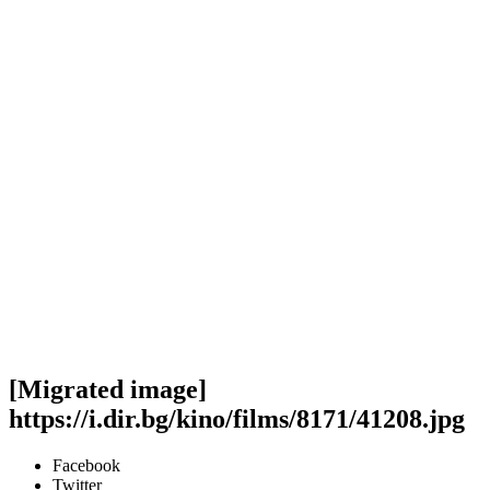
[Migrated image]
https://i.dir.bg/kino/films/8171/41208.jpg
Facebook
Twitter