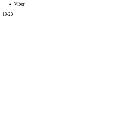
Viber
19/23