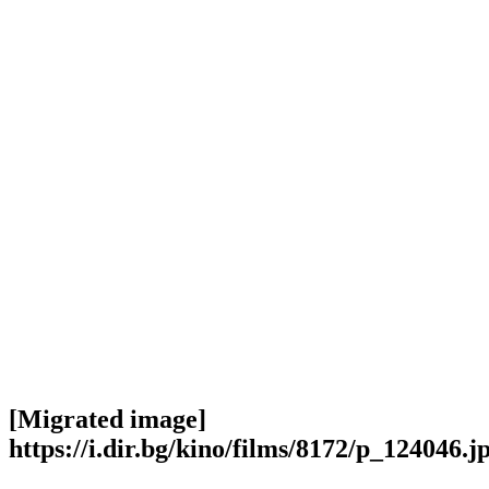
[Migrated image]
https://i.dir.bg/kino/films/8172/p_124046.j