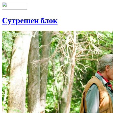
Сутрешен блок