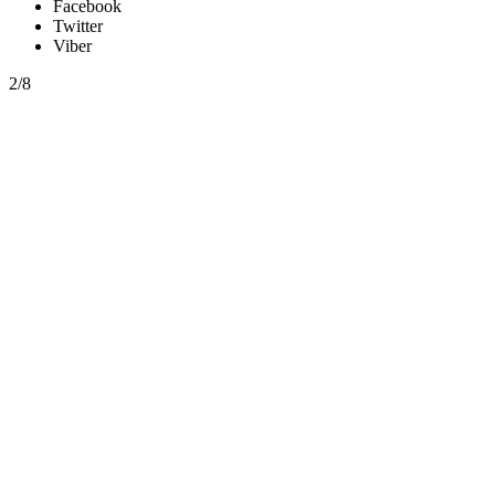
Facebook
Twitter
Viber
2/8