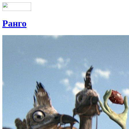
Ранго