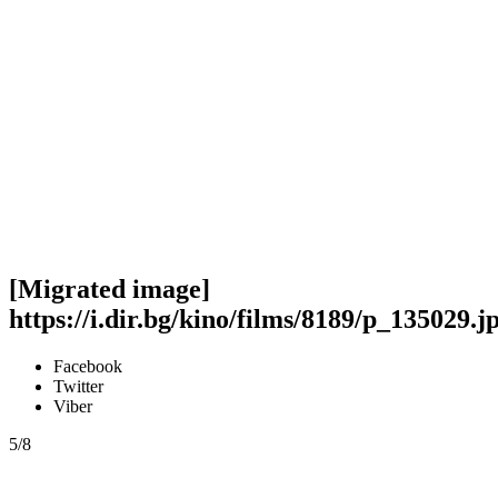
[Migrated image]
https://i.dir.bg/kino/films/8189/p_135029.j
Facebook
Twitter
Viber
5/8