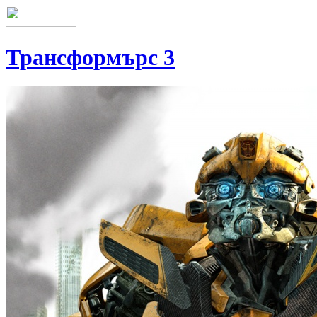
Трансформърс 3