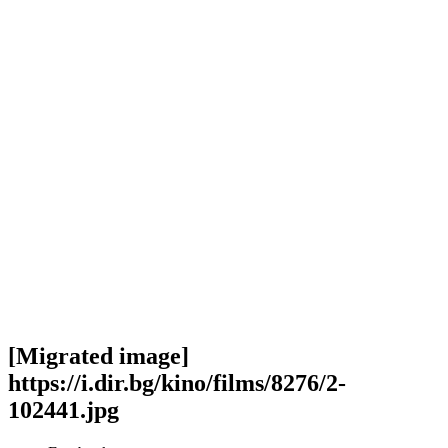
[Migrated image]
https://i.dir.bg/kino/films/8276/2-
102441.jpg