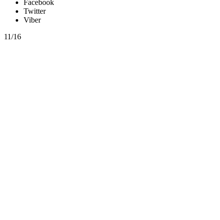
Facebook
Twitter
Viber
11/16