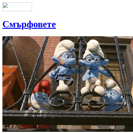
Смърфовете