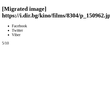
[Migrated image]
https://i.dir.bg/kino/films/8304/p_150962.j
Facebook
Twitter
Viber
5/10