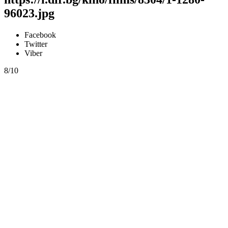
96023.jpg
Facebook
Twitter
Viber
8/10