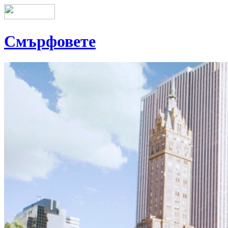
Смърфовете