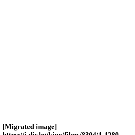
[Migrated image]
https://i.dir.bg/kino/films/8304/1-1280-