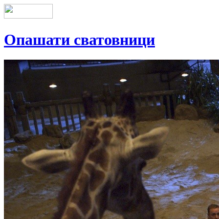
Опашати сватовници