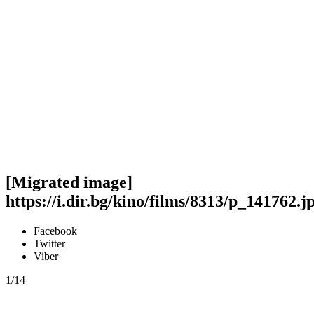
[Migrated image]
https://i.dir.bg/kino/films/8313/p_141762.j
Facebook
Twitter
Viber
1/14