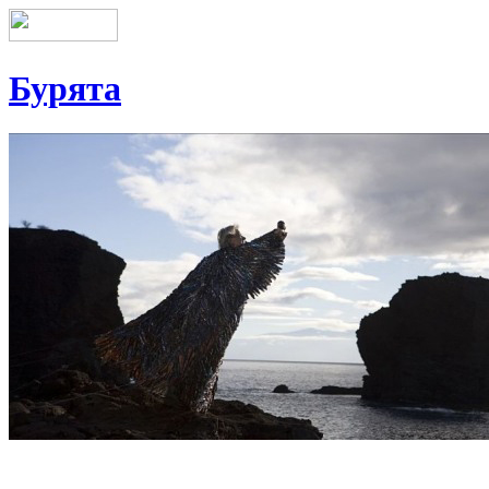
Бурята