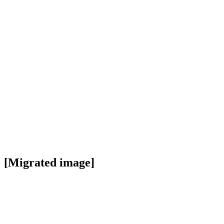
[Migrated image]
https://i.dir.bg/kino/films/8368/3477.jpg
Facebook
Twitter
Viber