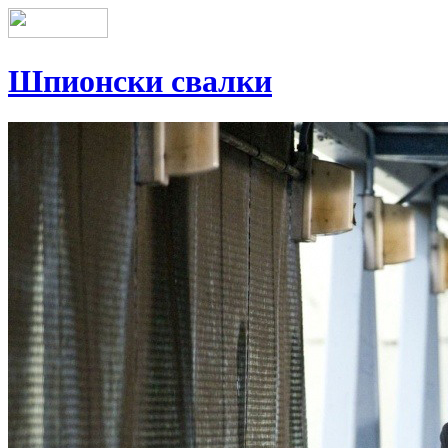
Шпионски свалки