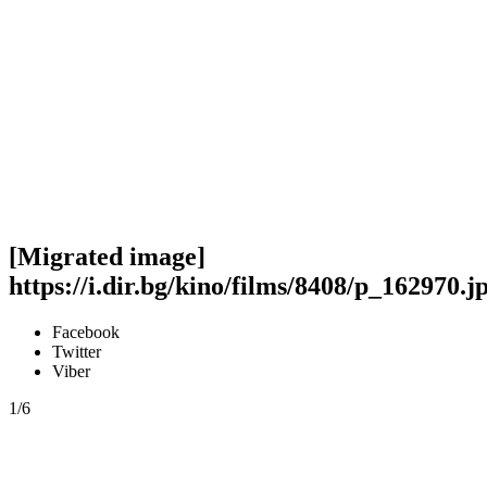
[Migrated image]
https://i.dir.bg/kino/films/8408/p_162970.j
Facebook
Twitter
Viber
1/6