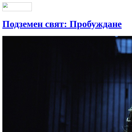
Подземен свят: Пробуждане