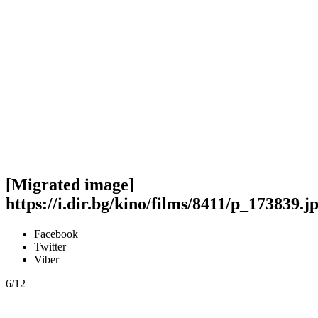
[Migrated image]
https://i.dir.bg/kino/films/8411/p_173839.j
Facebook
Twitter
Viber
6/12