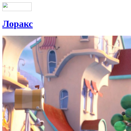
Лоракс