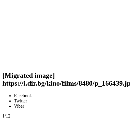
[Migrated image]
https://i.dir.bg/kino/films/8480/p_166439.j
Facebook
Twitter
Viber
1/12