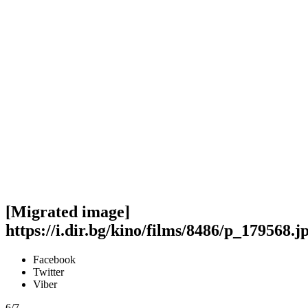
[Migrated image]
https://i.dir.bg/kino/films/8486/p_179568.j
Facebook
Twitter
Viber
6/7