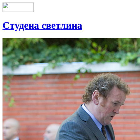
Студена светлина