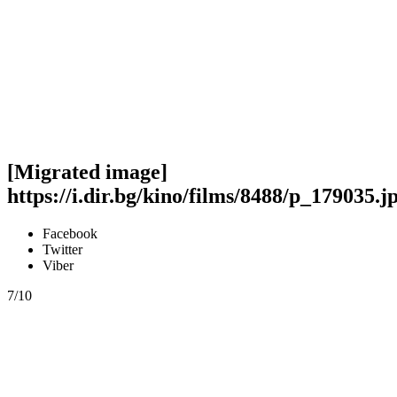
[Migrated image]
https://i.dir.bg/kino/films/8488/p_179035.j
Facebook
Twitter
Viber
7/10