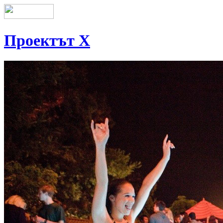
Проектът Х