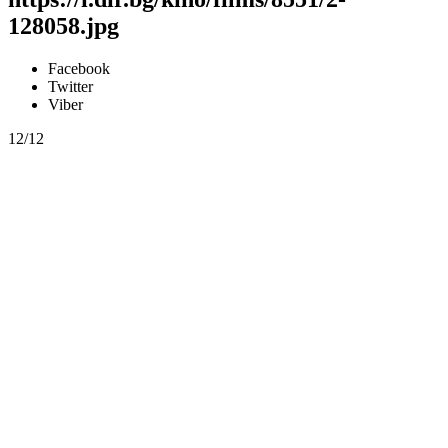
128058.jpg
Facebook
Twitter
Viber
12/12