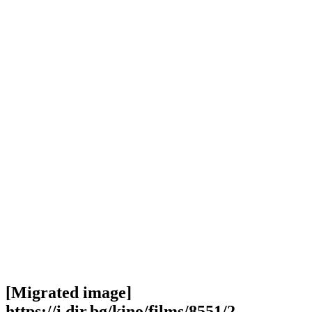
[Migrated image]
https://i.dir.bg/kino/films/8551/2-