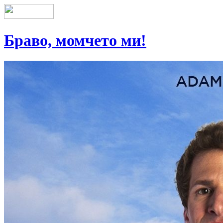
Браво, момчето ми!