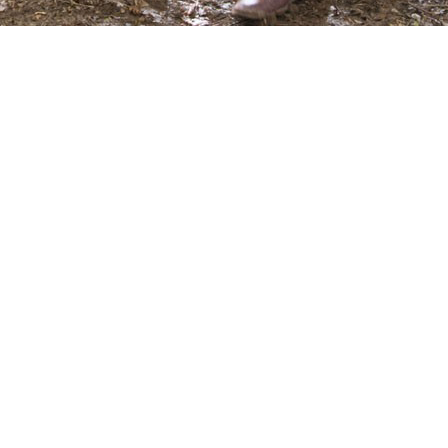
ms/8553/p_193797.jpg