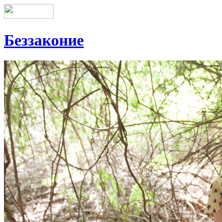
Беззаконие