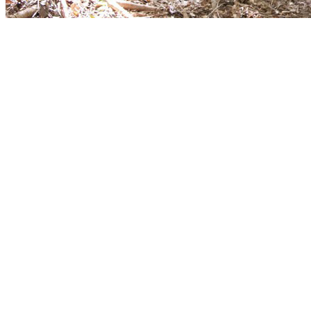
[Migrated image] https://i.dir.bg/kino/fil