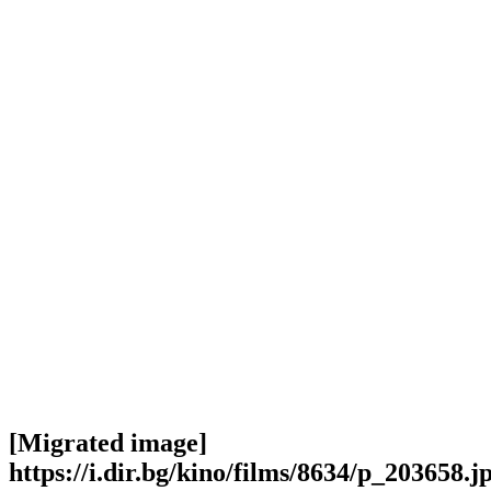
[Migrated image]
https://i.dir.bg/kino/films/8634/p_203658.j