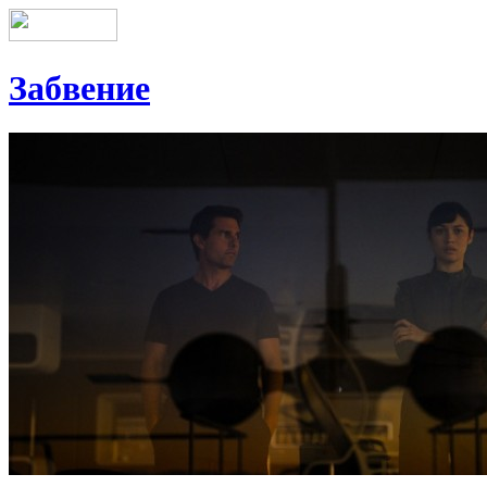
Забвение