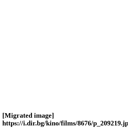
[Migrated image]
https://i.dir.bg/kino/films/8676/p_209219.j