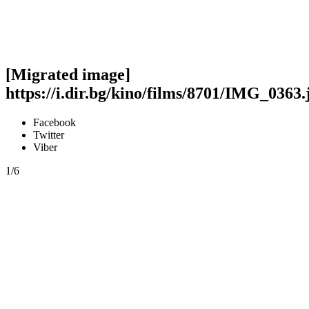
[Migrated image]
https://i.dir.bg/kino/films/8701/IMG_0363.
Facebook
Twitter
Viber
1/6