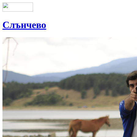
Слънчево