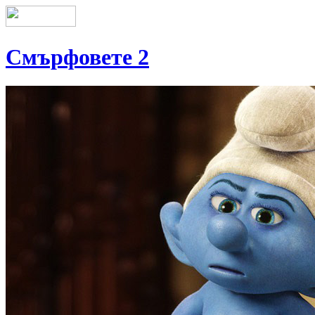
Смърфовете 2