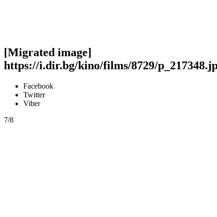
[Migrated image]
https://i.dir.bg/kino/films/8729/p_217348.j
Facebook
Twitter
Viber
7/8