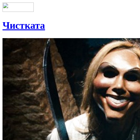
Чистката