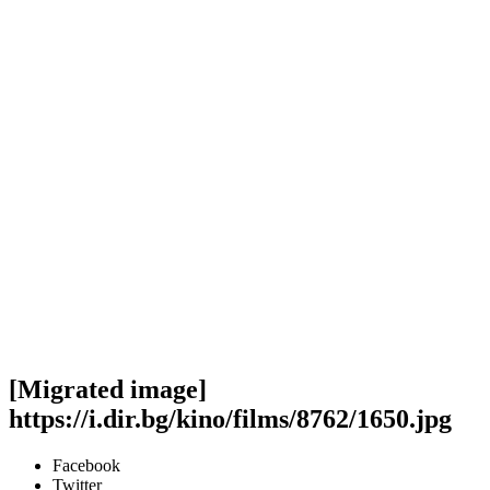
[Migrated image]
https://i.dir.bg/kino/films/8762/1650.jpg
Facebook
Twitter