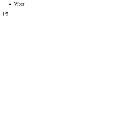
Viber
1/5