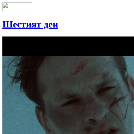
Шестият ден