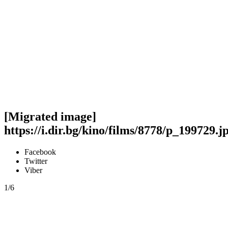
[Migrated image]
https://i.dir.bg/kino/films/8778/p_199729.j
Facebook
Twitter
Viber
1/6