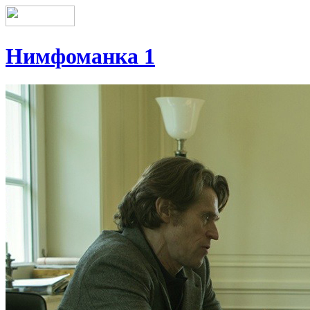
Нимфоманка 1