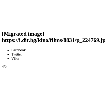
[Migrated image]
https://i.dir.bg/kino/films/8831/p_224769.j
Facebook
Twitter
Viber
4/6