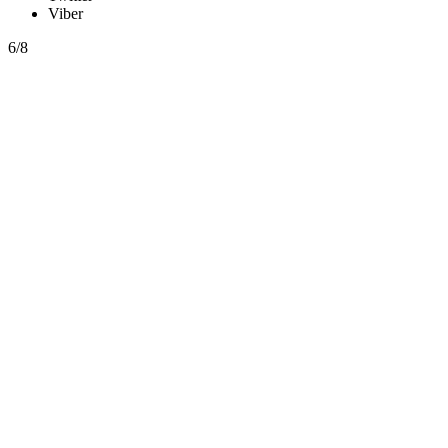
Viber
6/8