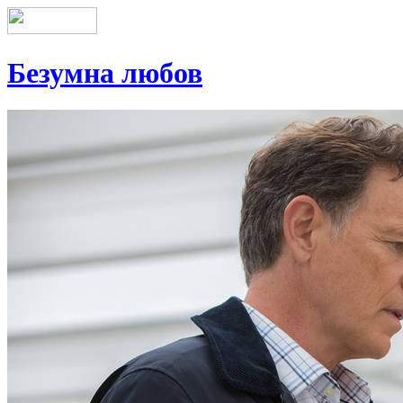
Безумна любов