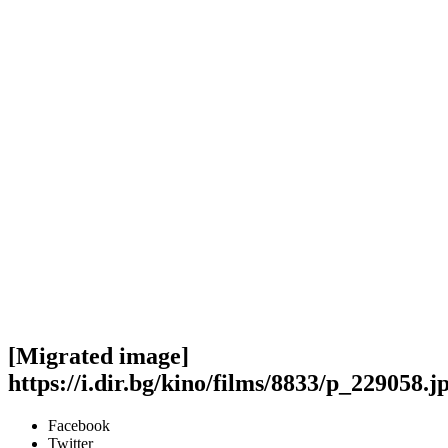
[Migrated image]
https://i.dir.bg/kino/films/8833/p_229058.j
Facebook
Twitter