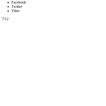
Facebook
Twitter
Viber
7/12