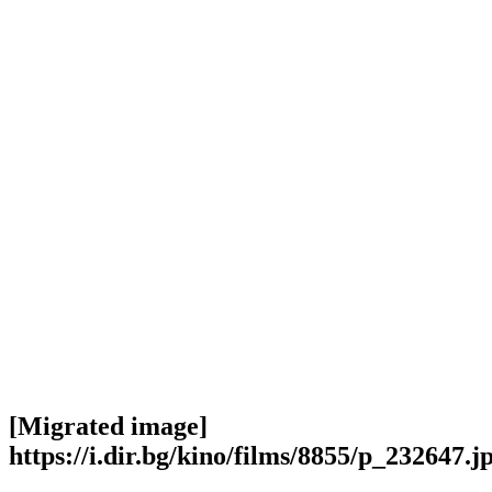
[Migrated image]
https://i.dir.bg/kino/films/8855/p_232647.j