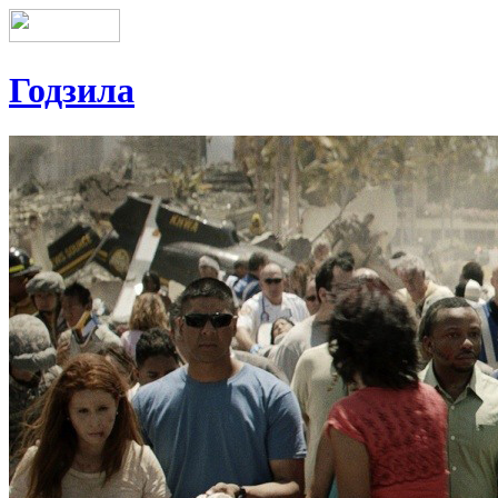
Годзила