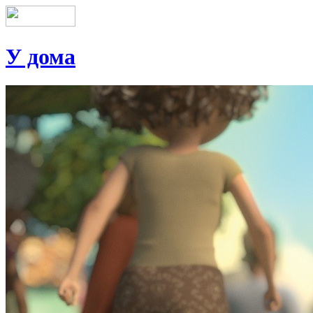
У дома