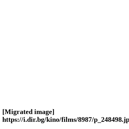
[Migrated image]
https://i.dir.bg/kino/films/8987/p_248498.j