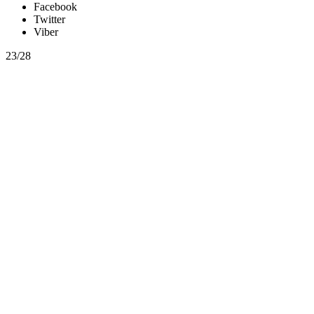
Facebook
Twitter
Viber
23/28