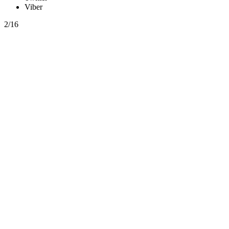
Viber
2/16