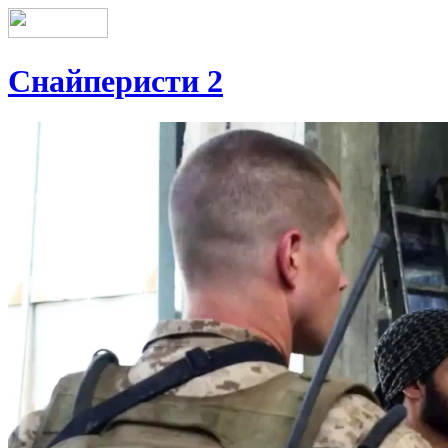
Снайперисти 2