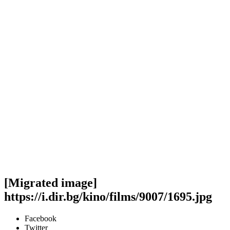
[Migrated image]
https://i.dir.bg/kino/films/9007/1695.jpg
Facebook
Twitter