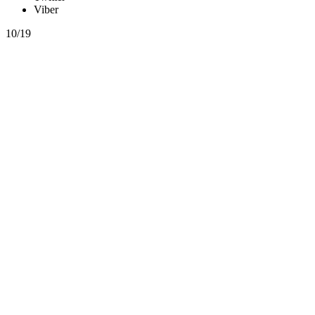
Viber
10/19