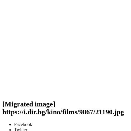
[Migrated image]
https://i.dir.bg/kino/films/9067/21190.jpg
Facebook
Twitter