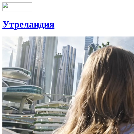
Утреландия