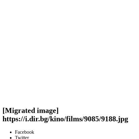
[Migrated image]
https://i.dir.bg/kino/films/9085/9188.jpg
Facebook
Twitter