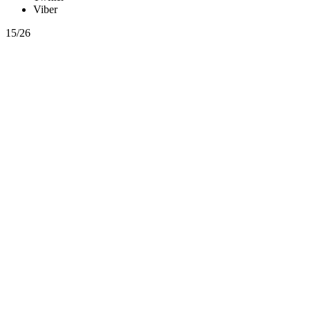
Viber
15/26