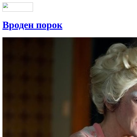
Вроден порок