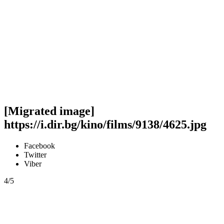
[Migrated image]
https://i.dir.bg/kino/films/9138/4625.jpg
Facebook
Twitter
Viber
4/5