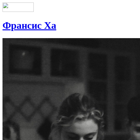
Франсис Ха