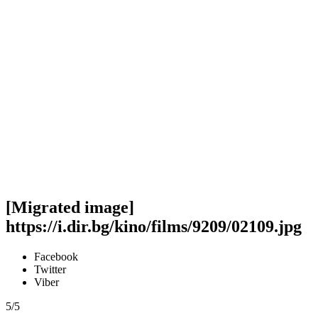
[Migrated image]
https://i.dir.bg/kino/films/9209/02109.jpg
Facebook
Twitter
Viber
5/5