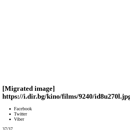
[Migrated image]
https://i.dir.bg/kino/films/9240/id8u270l.jp
Facebook
Twitter
Viber
37/37