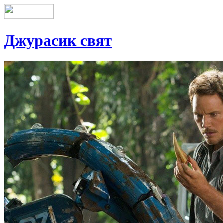
Джурасик свят