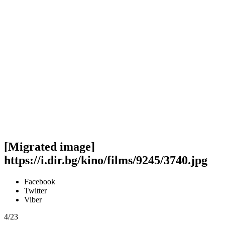
[Migrated image]
https://i.dir.bg/kino/films/9245/3740.jpg
Facebook
Twitter
Viber
4/23