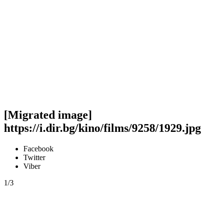
[Migrated image]
https://i.dir.bg/kino/films/9258/1929.jpg
Facebook
Twitter
Viber
1/3