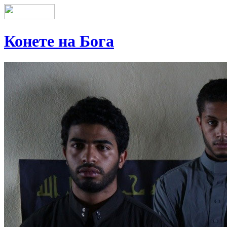
Конете на Бога