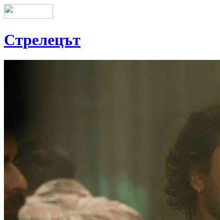
Стрелецът