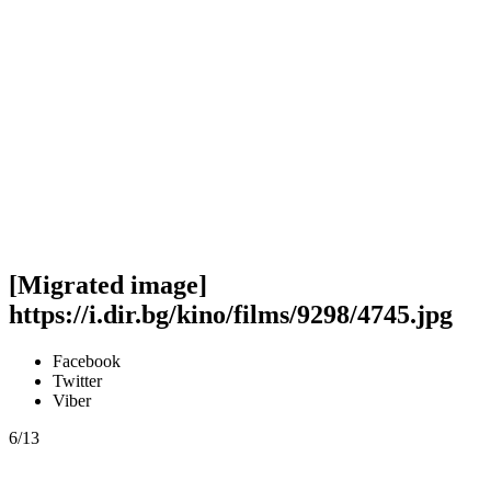
[Migrated image]
https://i.dir.bg/kino/films/9298/4745.jpg
Facebook
Twitter
Viber
6/13