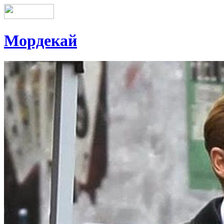
Мордекай