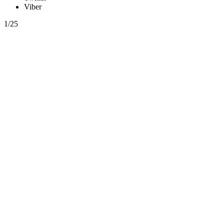
Viber
1/25