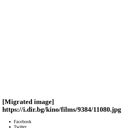
[Migrated image]
https://i.dir.bg/kino/films/9384/11080.jpg
Facebook
Twitter