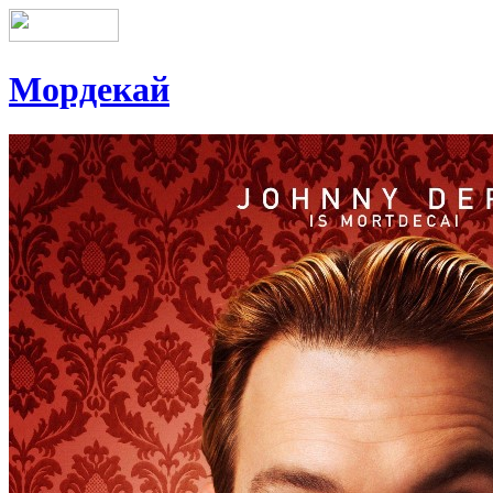
Мордекай