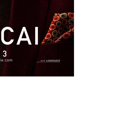
s/9384/11182.jpg