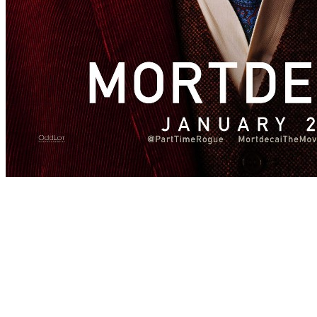
[Migrated image] https://i.dir.bg/kino/film