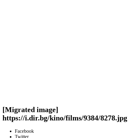
[Migrated image]
https://i.dir.bg/kino/films/9384/8278.jpg
Facebook
Twitter