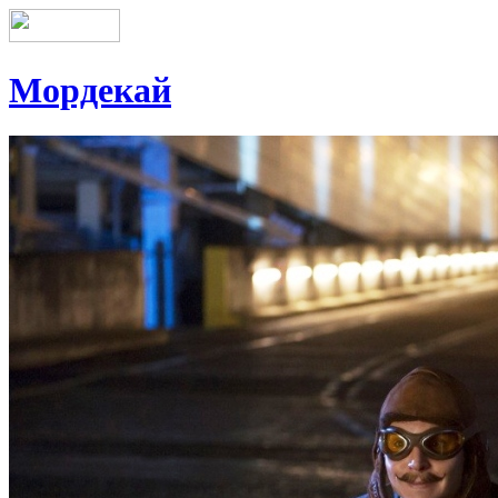
Мордекай