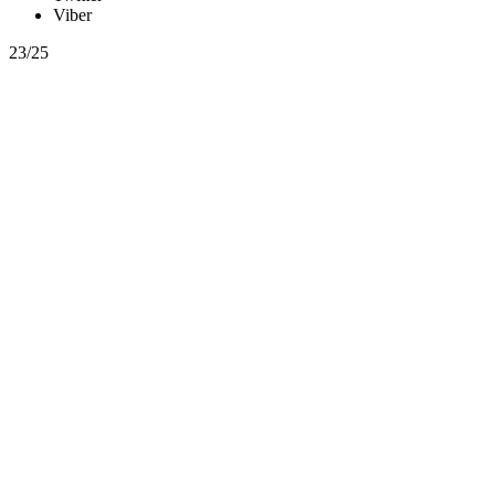
Viber
23/25