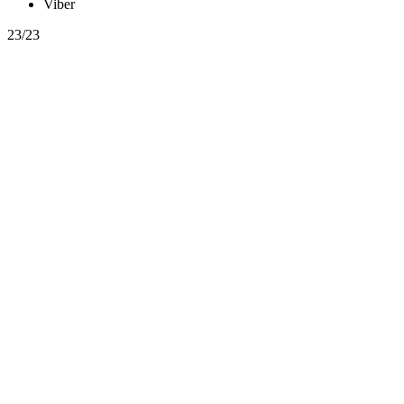
Viber
23/23