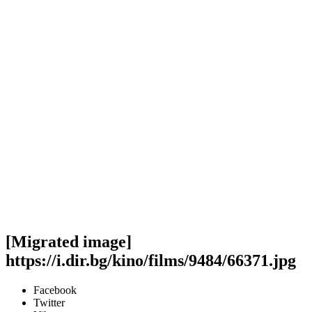
[Migrated image]
https://i.dir.bg/kino/films/9484/66371.jpg
Facebook
Twitter