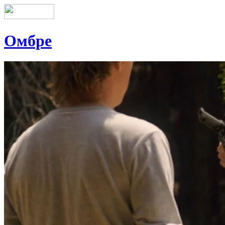
Омбре