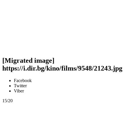
[Migrated image]
https://i.dir.bg/kino/films/9548/21243.jpg
Facebook
Twitter
Viber
15/20