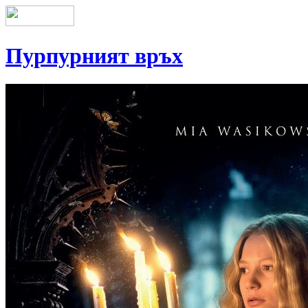
Пурпурният връх