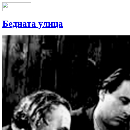
Бедната улица