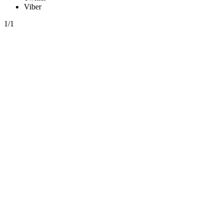
Viber
1/1