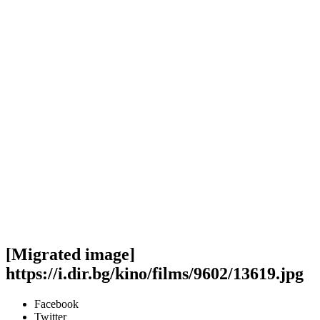
[Migrated image]
https://i.dir.bg/kino/films/9602/13619.jpg
Facebook
Twitter