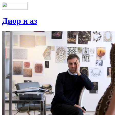
Диор и аз