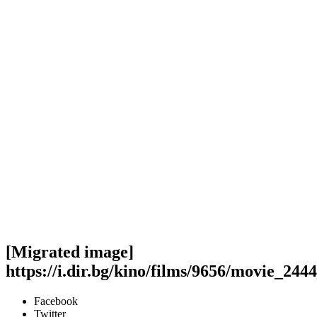
[Migrated image]
https://i.dir.bg/kino/films/9656/movie_244
Facebook
Twitter