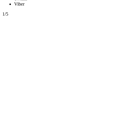
Viber
1/5