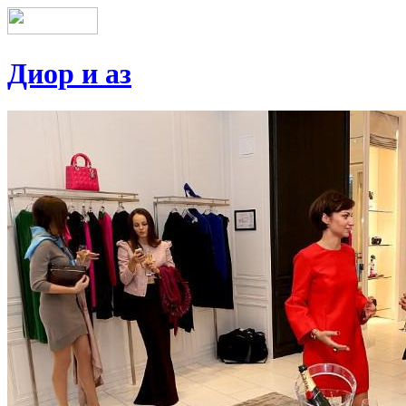
Диор и аз