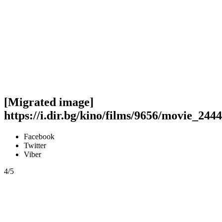
[Migrated image]
https://i.dir.bg/kino/films/9656/movie_244
Facebook
Twitter
Viber
4/5