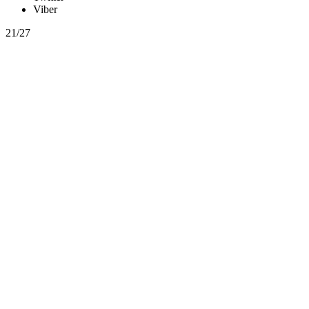
Viber
21/27