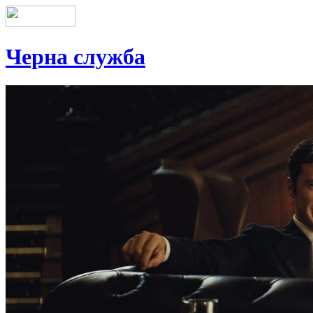
Черна служба