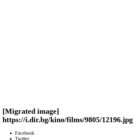
[Migrated image]
https://i.dir.bg/kino/films/9805/12196.jpg
Facebook
Twitter